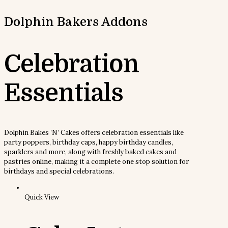
Dolphin Bakers
Addons
Celebration
Essentials
Dolphin Bakes ’N’ Cakes offers celebration essentials like
party poppers, birthday caps, happy birthday candles,
sparklers and more, along with freshly baked cakes and
pastries online, making it a complete one stop solution for
birthdays and special celebrations.
Quick View