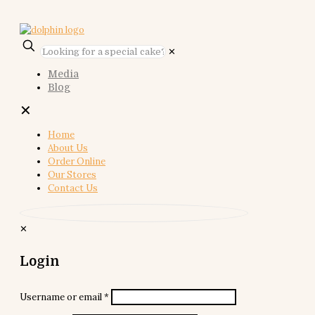
✕
Media
Blog
✕
Home
About Us
Order Online
Our Stores
Contact Us
✕
Login
Username or email
*