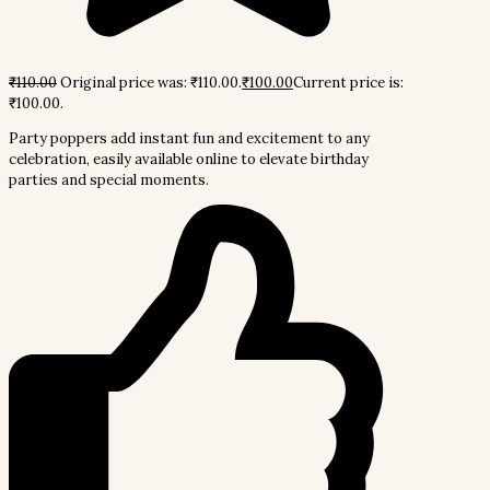
₹
110.00
Original price was: ₹110.00.
₹
100.00
Current price is:
₹100.00.
Party poppers add instant fun and excitement to any
celebration, easily available online to elevate birthday
parties and special moments.