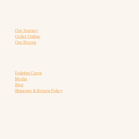
About us
Our Journey
Order Online
Our Stores
Useful link
Dolphin Cares
Media
Blog
Shipping & Return Policy
Reach Us
+91 8088688868
admin@dolphinbakers.com
© 2026 Dolphin Bakers | All Rights Reserved