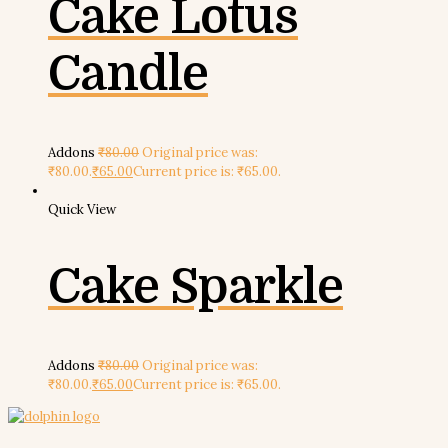
Cake Lotus
Candle
Addons
₹
80.00
Original price was:
₹80.00.
₹
65.00
Current price is: ₹65.00.
Quick View
Cake Sparkle
Addons
₹
80.00
Original price was:
₹80.00.
₹
65.00
Current price is: ₹65.00.