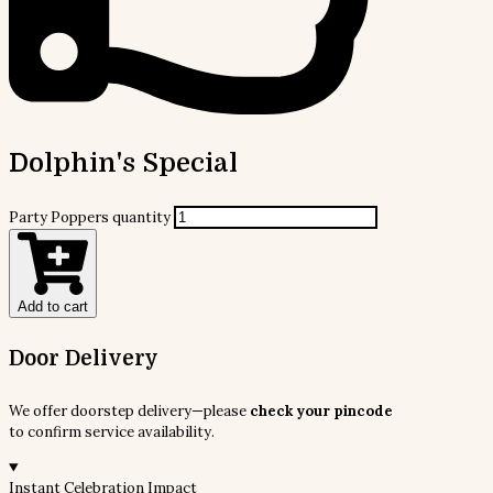
Dolphin's Special
Party Poppers quantity
Add to cart
Door Delivery
We offer doorstep delivery—please
check your pincode
to confirm service availability.
Instant Celebration Impact