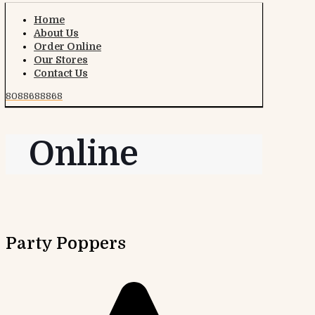
Home
About Us
Order Online
Our Stores
Contact Us
8088688868
Online
Party Poppers