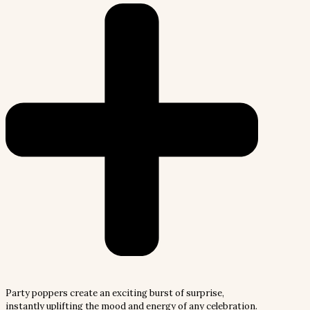
Party poppers create an exciting burst of surprise,
instantly uplifting the mood and energy of any celebration.