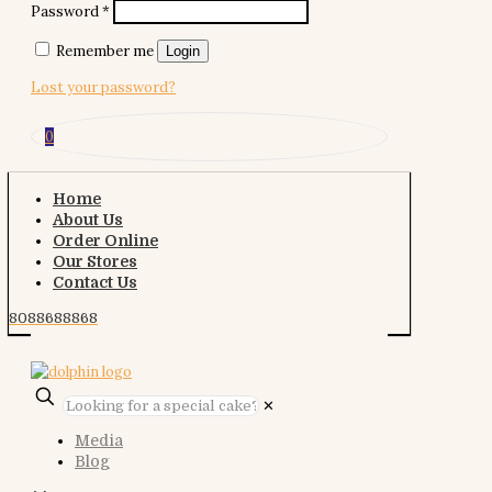
Password
*
Remember me
Login
Lost your password?
0
Home
About Us
Order Online
Our Stores
Contact Us
8088688868
✕
Media
Blog