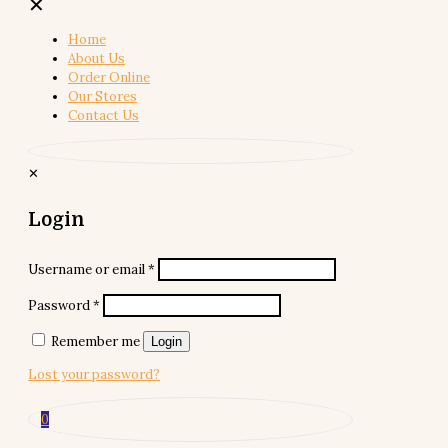
✕
Home
About Us
Order Online
Our Stores
Contact Us
✕
Login
Username or email
*
Password
*
Remember me
Login
Lost your password?
0