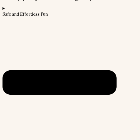
Safe and Effortless Fun