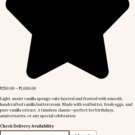
₹
250.00
–
₹
1,000.00
Light, moist vanilla sponge cake layered and frosted with smooth,
handcrafted vanilla buttercream. Made with real butter, fresh eggs, and
pure vanilla extract. A timeless classic—perfect for birthdays,
anniversaries, or any special celebration.
Check Delivery Availability