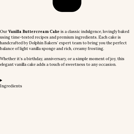
Our
Vanilla Buttercream Cake
is a classic indulgence, lovingly baked
using time-tested recipes and premium ingredients. Each cake is
handcrafted by Dolphin Bakers’ expert team to bring you the perfect
balance of light vanilla sponge and rich, creamy frosting.
Whether it’s a birthday, anniversary, or a simple moment of joy, this
elegant vanilla cake adds a touch of sweetness to any occasion.
Ingredients