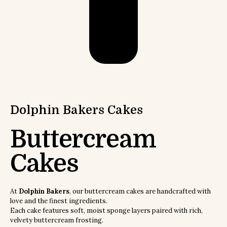
Dolphin Bakers
Cakes
Buttercream
Cakes
At
Dolphin Bakers
, our buttercream cakes are handcrafted with
love and the finest ingredients.
Each cake features soft, moist sponge layers paired with rich,
velvety buttercream frosting.