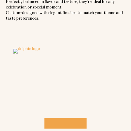
Perfectly balanced in flavor and texture, they’re ideal for any
celebration or special moment.
Custom-designed with elegant finishes to match your theme and
taste preferences.