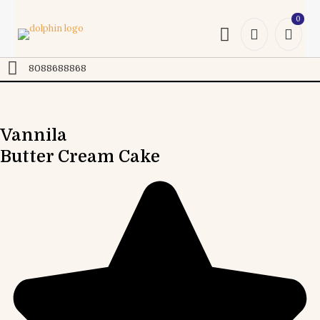
0
Online
8088688868
Vannila
Butter Cream Cake