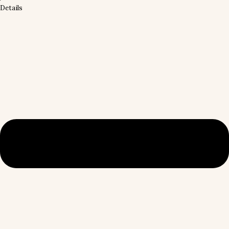
Details