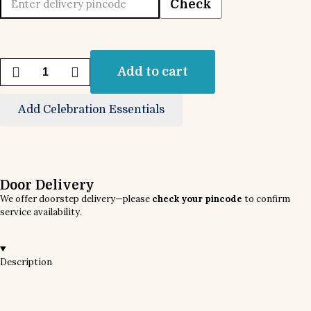
Check
Add to cart
Add Celebration Essentials
Door Delivery
We offer doorstep delivery—please
check your pincode
to confirm
service availability.
Description