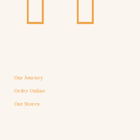
About us
Our Journey
Order Online
Our Stores
Useful link