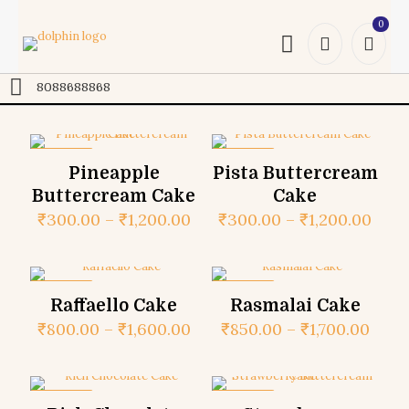
0
Online
8088688868
ON SALE
ON SALE
Pineapple
Pista Buttercream
Buttercream Cake
Cake
₹
300.00
–
₹
1,200.00
₹
300.00
–
₹
1,200.00
ON SALE
ON SALE
Raffaello Cake
Rasmalai Cake
₹
800.00
–
₹
1,600.00
₹
850.00
–
₹
1,700.00
ON SALE
ON SALE