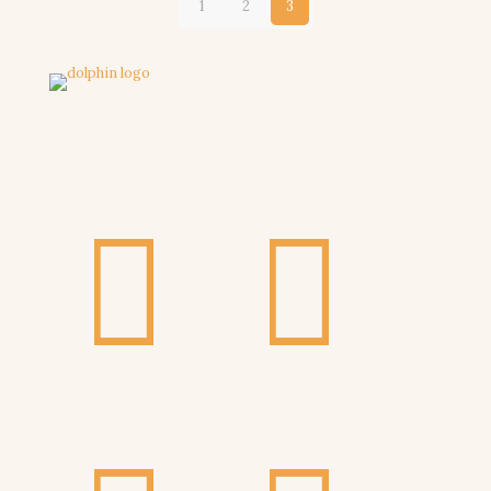
1
2
3