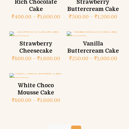
Rich Chocolate
Strawberry
Cake
Buttercream Cake
₹
400.00
–
₹
1,600.00
₹
300.00
–
₹
1,200.00
ON SALE
ON SALE
Strawberry
Vanilla
Cheesecake
Buttercream Cake
₹
800.00
–
₹
1,600.00
₹
250.00
–
₹
1,000.00
ON SALE
White Choco
Mousse Cake
₹
800.00
–
₹
1,600.00