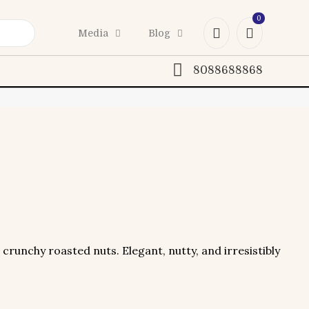
0
Media
Blog
8088688868
crunchy roasted nuts. Elegant, nutty, and irresistibly