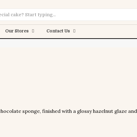
Online
Our Stores
Contact Us
ocolate sponge, finished with a glossy hazelnut glaze and 