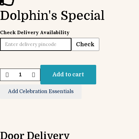
Dolphin's Special
Check Delivery Availability
Check
Add to cart
Add Celebration Essentials
Door Delivery