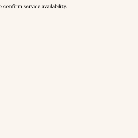
 confirm service availability.