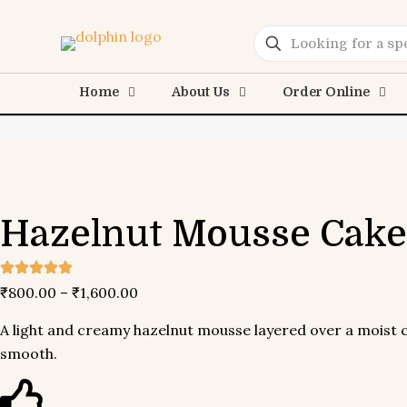
Home
About Us
Order Online
Hazelnut
Mousse Cake
₹
800.00
–
₹
1,600.00
A light and creamy hazelnut mousse layered over a moist ch
smooth.