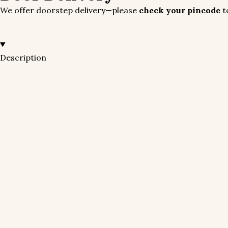
We offer doorstep delivery—please
check your pincode
to
Description