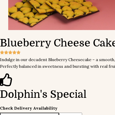
Blueberry
Cheese Cak
Indulge in our decadent Blueberry Cheesecake – a smooth, 
Perfectly balanced in sweetness and bursting with real fruit f
Dolphin's Special
Check Delivery Availability