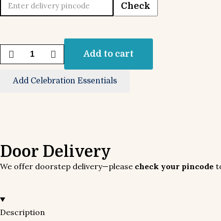
Check
Add to cart
Add Celebration Essentials
Door Delivery
We offer doorstep delivery—please
check your pincode
to
Description