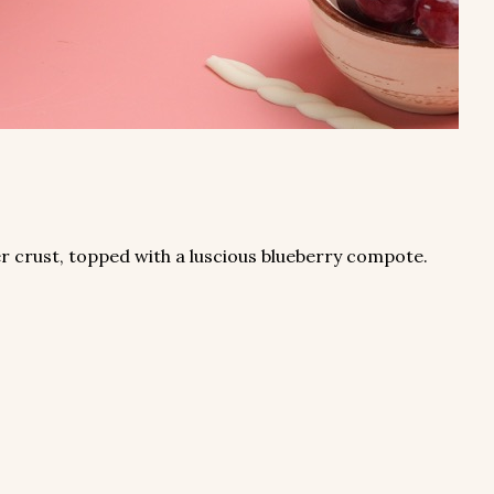
r crust, topped with a luscious blueberry compote.