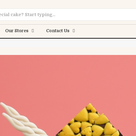
Online
Our Stores
Contact Us