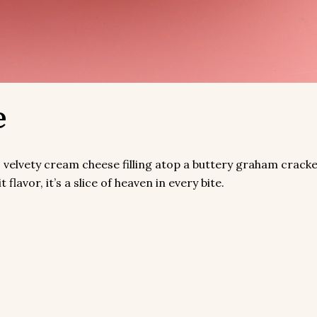
e
velvety cream cheese filling atop a buttery graham cracke
lavor, it’s a slice of heaven in every bite.