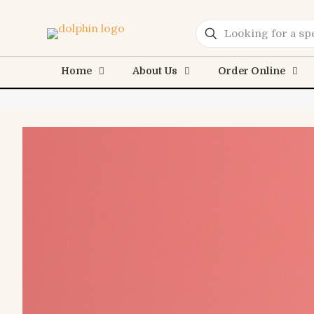
Home
About Us
Order Online