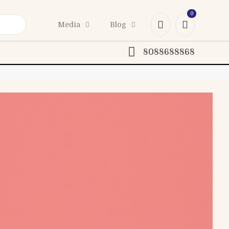
0
Media
Blog
8088688868