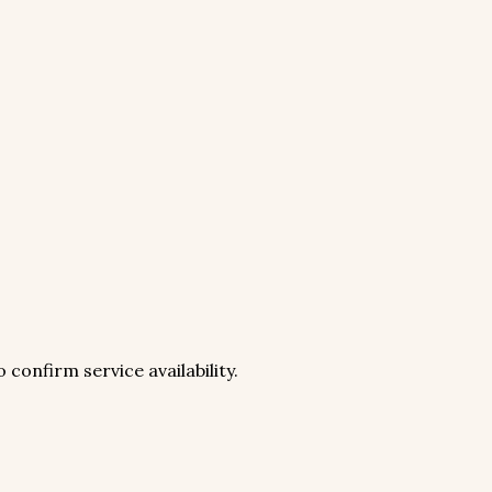
 confirm service availability.