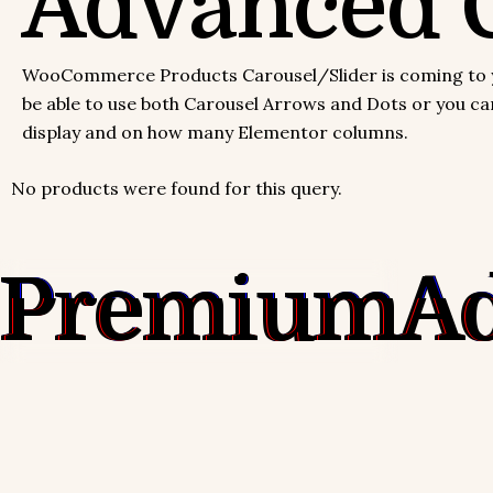
Advanced C
WooCommerce Products Carousel/Slider is coming to you 
be able to use both Carousel Arrows and Dots or you can 
display and on how many Elementor columns.
No products were found for this query.
Premium
A