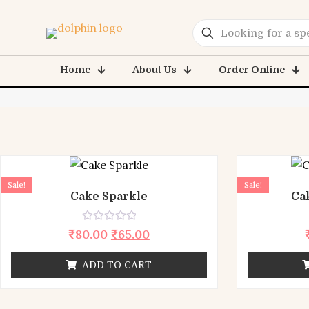
E
Home
About Us
Order Online
Sale!
Sale!
Cake Sparkle
Ca
Rated
₹
80.00
₹
65.00
0
out
of
ADD TO CART
5