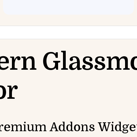
ern Glassm
or
 Premium Addons Widge