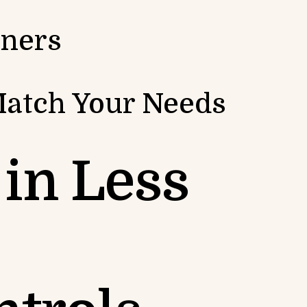
iners
Match Your Needs
in Less