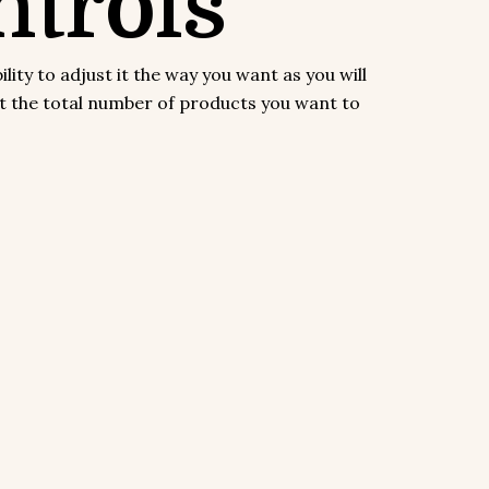
trols
y to adjust it the way you want as you will
ect the total number of products you want to