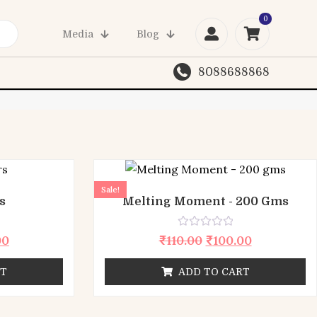
0
03
Media
Blog
8088688868
Sale!
s
Melting Moment - 200 Gms
Rated
00
₹
110.00
₹
100.00
0
out
of
RT
ADD TO CART
5