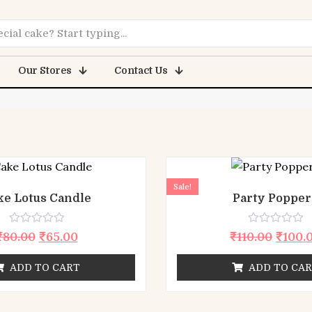
lementor #7
Our Stores
Contact Us
Sale!
ke Lotus Candle
Party Popper
Rated
Rated
₹
80.00
₹
65.00
₹
110.00
₹
100.
0
0
out
out
of
of
ADD TO CART
ADD TO CA
5
5