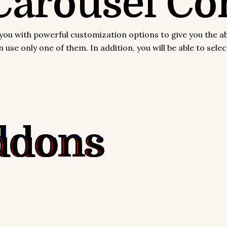
arousel Con
with powerful customization options to give you the abilit
use only one of them. In addition, you will be able to sel
ddons