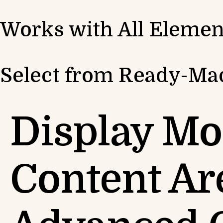
Works with All Elemen
Select from Ready-Mad
Display Mo
Content Ar