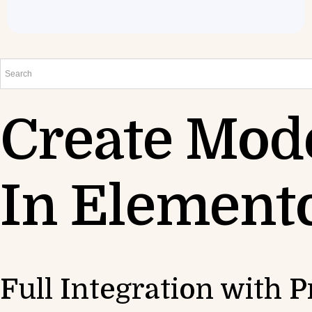
Create Mod
In Element
Full Integration with