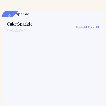
Sale!
Cake Sparkle
₹
80.00
₹
65.00
Rated
0
out
of
5