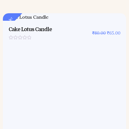
Sale!
Cake Lotus Candle
₹
80.00
₹
65.00
Rated
0
out
of
5