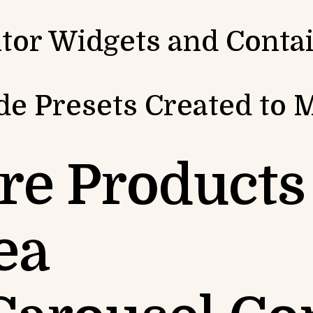
tor Widgets and Conta
e Presets Created to 
re Products 
ea