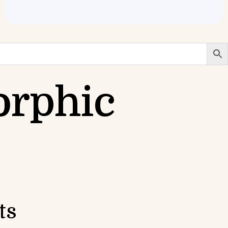
orphic
ts