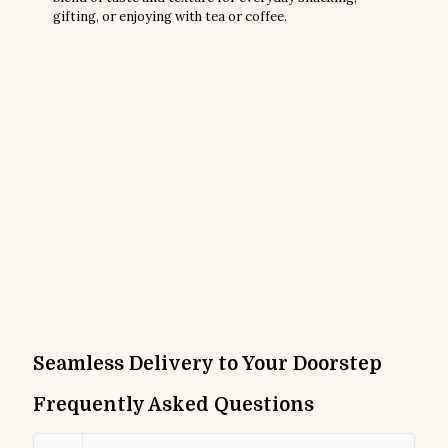
gifting, or enjoying with tea or coffee.
Seamless Delivery to Your Doorstep
Frequently Asked Questions