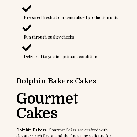
Prepared fresh at our centralised production unit
Run through quality checks
Delivered to you in optimum condition
Dolphin Bakers
Cakes
Gourmet
Cakes
Dolphin Bakers
’
Gourmet Cakes
are crafted with
elegance, rich flavor, and the finest ingredients for