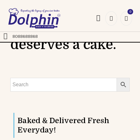
0
Every celebration
8088688868
deserves a cake.
Gourmet Cakes
Classic Cakes
Cookies
Baked & Delivered Fresh
Everyday!