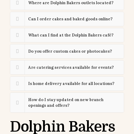
Where are Dolphin Bakers outlets located?
Can I order cakes and baked goods online?
What can I find at the Dolphin Bakers café?
Do you offer custom cakes or photocakes?
Are catering services available for events?
Is home delivery available for all locations?
How do I stay updated on new branch
openings and offers?
Dolphin Bakers