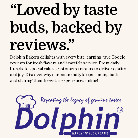
“Loved by taste
buds, backed by
reviews.”
Dolphin Bakers delights with every bite, earning rave Google
reviews for fresh flavors and heartfelt service. From daily
breads to special cakes, customers trust us to deliver quality
and joy. Discover why our community keeps coming back —
and sharing their five-star experiences online!