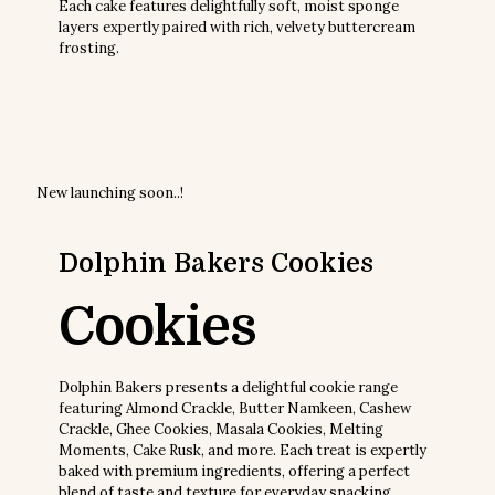
Each cake features delightfully soft, moist sponge
layers expertly paired with rich, velvety buttercream
frosting.
Sale!
Sale!
Sale!
Sale!
₹
400.00
₹
1,600.00
₹
300.00
₹
1,200.00
₹
300.00
₹
1,200.00
₹
300.00
₹
1,200.00
New
launching soon..!
Dolphin Bakers
Cookies
Cookies
Dolphin Bakers presents a delightful cookie range
featuring Almond Crackle, Butter Namkeen, Cashew
Crackle, Ghee Cookies, Masala Cookies, Melting
Moments, Cake Rusk, and more. Each treat is expertly
baked with premium ingredients, offering a perfect
blend of taste and texture for everyday snacking,