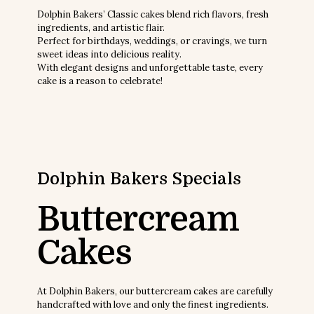
Dolphin Bakers’ Classic cakes blend rich flavors, fresh
ingredients, and artistic flair.
Perfect for birthdays, weddings, or cravings, we turn
sweet ideas into delicious reality.
With elegant designs and unforgettable taste, every
cake is a reason to celebrate!
Dolphin Bakers
Specials
Buttercream
Cakes
At Dolphin Bakers, our buttercream cakes are carefully
handcrafted with love and only the finest ingredients.