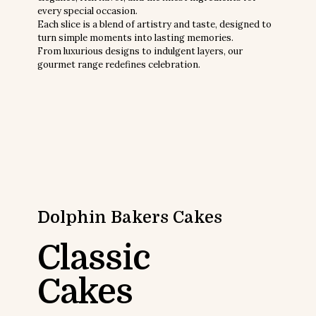
every special occasion.
Each slice is a blend of artistry and taste, designed to
turn simple moments into lasting memories.
From luxurious designs to indulgent layers, our
gourmet range redefines celebration.
Dolphin Bakers
Cakes
Classic
Cakes